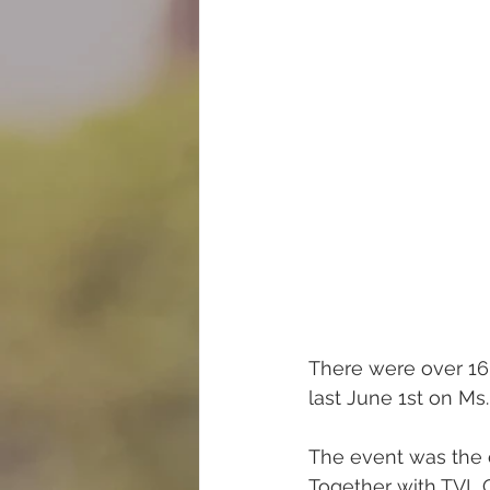
There were over 16
last June 1st on Ms.
The event was the o
Together with TVL G