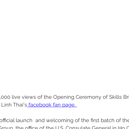
,000 live views of the Opening Ceremony of Skills B
 Linh Thai's
 facebook fan page. 
fficial launch  and welcoming of the first batch of th
roup, the office of the U.S. Consulate General in Ho C