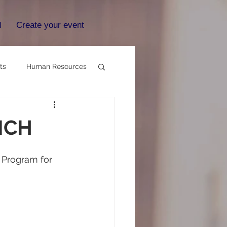
d
Create your event
ts
Human Resources
NCH
e Program for 