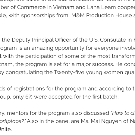
ber of Commerce in Vietnam and Lana Learn cooper
ble, with sponsorships from  M&M Production Hous
 the Deputy Principal Officer of the U.S. Consulate in
 program is an amazing opportunity for everyone invol
 with the participation of some of the most transform
etnam, the program is set for a major success. He con
 congratulating the Twenty-five young women qualif
 of registrations for the program and according to the
oup, only 6% were accepted for the first batch. 
y, mentors for the program also discussed 
"How to cl
rkplace?." 
Also in the panel are Ms. Mai Nguyen of 
nite. 