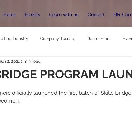
Home
Events
Learn with us
Contact
HR Car
keting Industry
Company Training
Recruitment
Even
Jun 2, 2021
1 min read
 BRIDGE PROGRAM LAU
rs officially launched the first batch of Skills Bridg
 women.