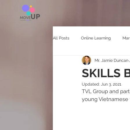
All Posts
Online Learning
Mar
Mr. Jamie Duncan
HR Technology
SKILLS
Updated:
Jun 3, 2021
TVL Group and partne
young Vietnamese