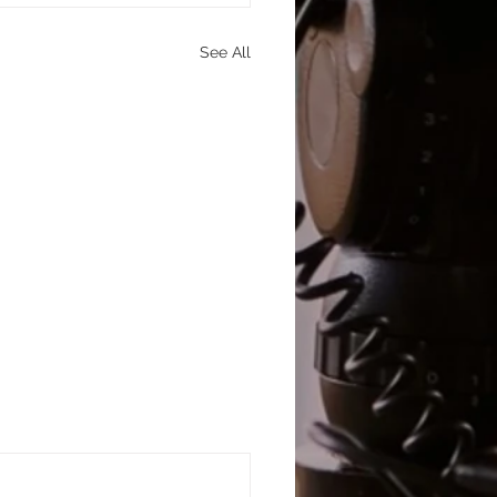
See All