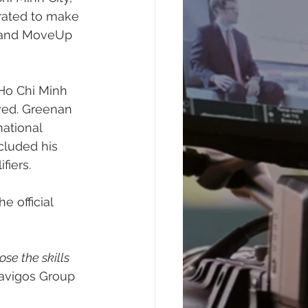
ated to make 
e and MoveUp 
 Ho Chi Minh 
ved. Greenan 
ational 
cluded his 
iers. 
 official 
ose the skills 
Navigos Group 