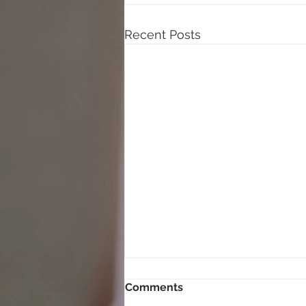
Recent Posts
Comments