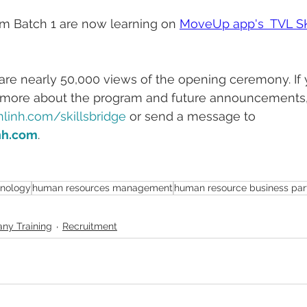
am Batch 1 are now learning on 
MoveUp app's  TVL S
e are nearly 50,000 views of the opening ceremony. If 
 more about the program and future announcements, 
linh.com/skillsbridge 
or send a message to 
nh.com
.
hnology
human resources management
human resource business par
ny Training
Recruitment