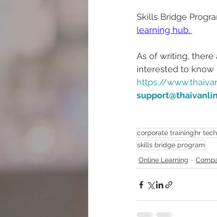
Skills Bridge Progr
learning hub. 
As of writing, ther
interested to know
https://www.thaivan
support@thaivanli
corporate training
hr tec
skills bridge program
Online Learning
Compa