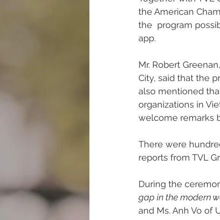
the American Cham
the  program possi
app. 
Mr. Robert Greenan,
City, said that the
also mentioned that
organizations in Vi
welcome remarks by
There were hundreds
reports from TVL Gr
During the ceremon
gap in the modern wo
and Ms. Anh Vo of U