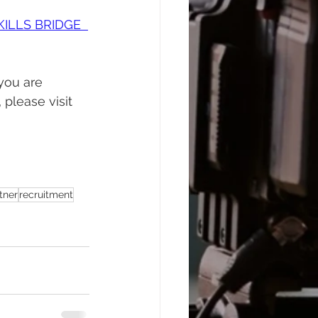
KILLS BRIDGE  
you are 
please visit 
tner
recruitment