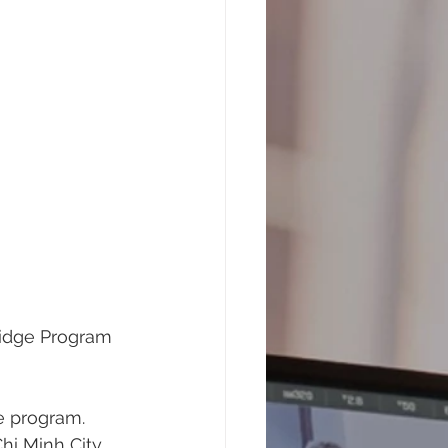
ridge Program 
e program. 
hi Minh City, 