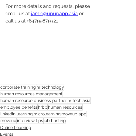
For more details and requests, please 
email us at 
jamie@upupapp.asia
 or 
call us at +84799879321
corporate training
hr technology
human resources management
human resource business partner
hr tech asia
employee benefits
hrbp
human resources
linkedin learning
microlearning
moveup app
moveup
interview tips
job hunting
Online Learning
Events