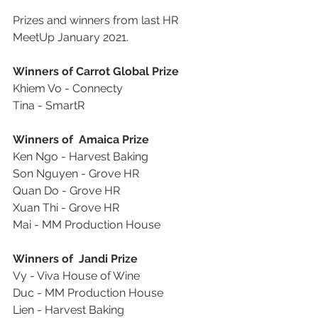
Prizes and winners from last HR 
MeetUp January 2021.
Winners of Carrot Global Prize
Khiem Vo - Connecty
Tina - SmartR
Winners of  Amaica Prize
Ken Ngo - Harvest Baking
Son Nguyen - Grove HR
Quan Do - Grove HR
Xuan Thi - Grove HR
Mai - MM Production House
Winners of  Jandi Prize
Vy - Viva House of Wine
Duc - MM Production House
Lien - Harvest Baking