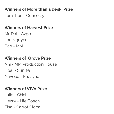
Winners of More than a Desk  Prize
Lam Tran - Connecty
Winners of Harvest Prize
Mr. Dat - Azgo
Lan Nguyen
Bao - MM
Winners of  Grove Prize
Nhi - MM Production House
Hoai - Sunlife
Naveed - Enesync
Winners of VIVA Prize
Julie - Chint
Henry - Life Coach
Elsa - Carrot Global