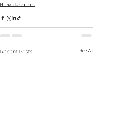
Human Resources
See All
Recent Posts