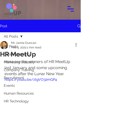
Post
All Posts
Mr. Jamie Duncan
All Posts
Feb 3, 2021
1 min read
HR MeetUp
Online Learning
Here are the winners of HR MeetUp 
Marketing Industry
last January and some upcoming 
Company Training
events after the Lunar New Year.
Recruitment
https://youtu.be/ztgVO32mGP4
Events
Human Resources
HR Technology