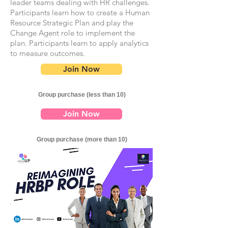
leader teams dealing with HR challenges.
Participants learn how to create a Human
Resource Strategic Plan and play the
Change Agent role to implement the
plan. Participants learn to apply analytics
to measure outcomes.
Join Now
Group purchase (less than 10)
Join Now
Group purchase (more than 10)