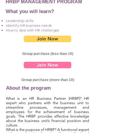
HRBP MANAGEMENT PROGRAM
What you will learn?
Leadership skills
Identify HR business needs
How to deal with HR challenges
Join Now
Group purchase (less than 10)
Join Now
Group purchase (more than 10)
About the program
What is an HR Business Partner (HRBP)? HR
expert who partners with the business unit to
streamline processes, management and
employees for the achievement of business
goals. The HRBP provides effective knowledge
about the business unit’s financial position and
culture.
What is the purpose of HRBP? A functional expert