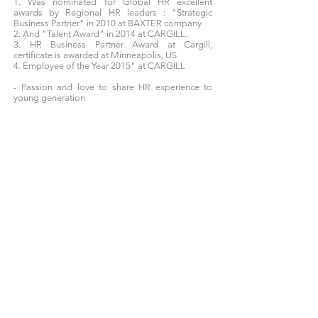
1. Was nominated for Global HR excellent
awards by Regional HR leaders : "Strategic
Business Partner" in 2010 at BAXTER company
2. And "Talent Award" in 2014 at CARGILL.
3. HR Business Partner Award at Cargill,
certificate is awarded at Minneapolis, US
4. Employee of the Year 2015" at CARGILL
- Passion and love to share HR experience to
young generation
What you will learn?
Leadership skills
Identify HR business needs
How to deal with HR challenges
0906927956
thao@moveup.app