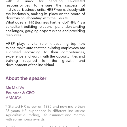
with a knack for handling HR-related
responsibilities to ensure the success of
individual business units. HRBP works closely with
the leadership, making its place on the board of
directors collaborating with the C-suite.
What does an HR Business Partner do? HRBP is a
consultant building relationships, understanding
challenges, gauging opportunities and providing
resources.
HRBP plays a vital role in acquiring top new
talent, make sure that the existing employees are
allocated according to their competencies,
experience and worth, with the opportunities and
training required for the growth and
development of the individual.
About the speaker
Ms Mai Vo
Founder & CEO
AMAICA
* Started HR career on 1995 and now more than
25 years HR experience in different industries:
Agricultue & Trading, Life Insurance and Pharma
with some honor awards