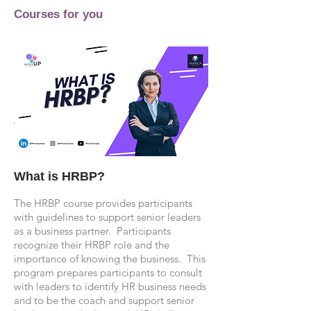
Courses for you
What is HRBP?
The HRBP course provides participants
with guidelines to support senior leaders
as a business partner. Participants
recognize their HRBP role and the
importance of knowing the business. This
program prepares participants to consult
with leaders to identify HR business needs
and to be the coach and support senior