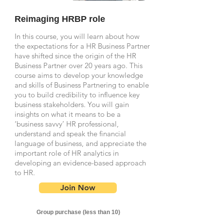
Reimaging HRBP role
In this course, you will learn about how
the expectations for a HR Business Partner
have shifted since the origin of the HR
Business Partner over 20 years ago. This
course aims to develop your knowledge
and skills of Business Partnering to enable
you to build credibility to influence key
business stakeholders. You will gain
insights on what it means to be a
‘business savvy’ HR professional,
understand and speak the financial
language of business, and appreciate the
important role of HR analytics in
developing an evidence-based approach
to HR.
Join Now
Group purchase (less than 10)