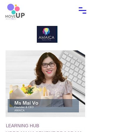
LEARNING HUB