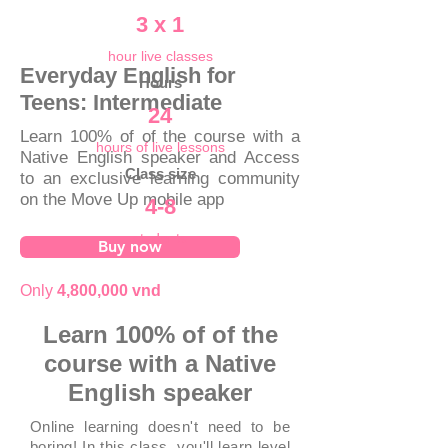
3 x 1
hour live classes
Everyday English for
Hours
Teens: Intermediate
24
Learn 100% of of the course with a
hours of live lessons
Native English speaker and Access
Class size
to an exclusive learning community
on the Move Up mobile app
4-8
students
Buy now
Only
4,800,000 vnd
Learn 100% of of the
course with a Native
English speaker
Online learning doesn't need to be
boring! In this class, you'll learn level