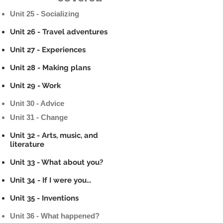
Unit 25 - Socializing
Unit 26 - Travel adventures
Unit 27 - Experiences
Unit 28 - Making plans
Unit 29 - Work
Unit 30 - Advice
Unit 31 - Change
Unit 32 - Arts, music, and
literature
Unit 33 - What about you?
Unit 34 - If I were you...
Unit 35 - Inventions
Unit 36 - What happened?