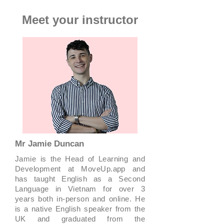
Meet your instructor
Mr Jamie Duncan
Jamie is the Head of Learning and
Development at MoveUp.app and
has taught English as a Second
Language in Vietnam for over 3
years both in-person and online. He
is a native English speaker from the
UK and graduated from the