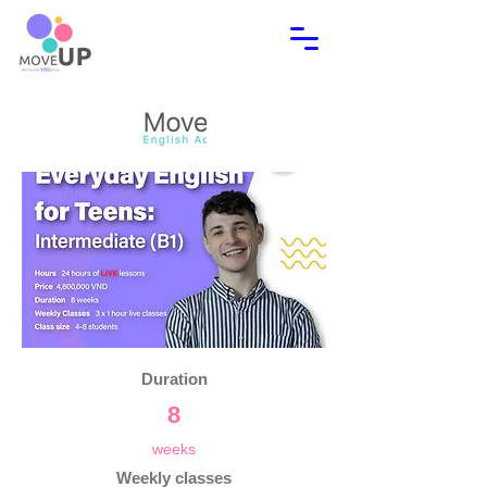
Duration
8
weeks
Weekly classes