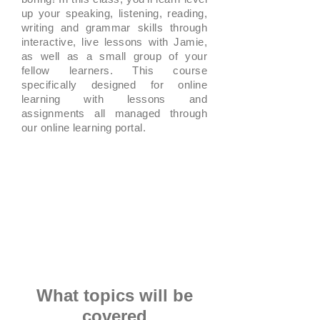
up your speaking, listening, reading,
writing and grammar skills through
interactive, live lessons with Jamie,
as well as a small group of your
fellow learners. This course
specifically designed for online
learning with lessons and
assignments all managed through
our online learning portal.
What topics will be
covered