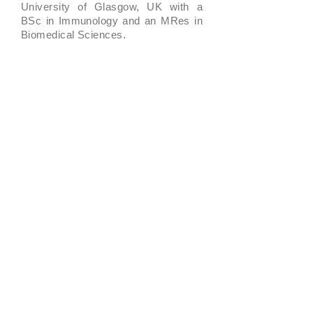
University of Glasgow, UK with a
BSc in Immunology and an MRes in
Biomedical Sciences.
Jamie has extensive experience in
teaching English learners of all levels
from beginners up to advanced. He
has coached learners a wide range
of skills from grammar and speaking
to presentation skills and academic
writing. In his role as head of
Learning and Development, he has
overseen the development of our
curriculum as well as other learning
content on the Move Up app.
Buy now
Why this course is for
you