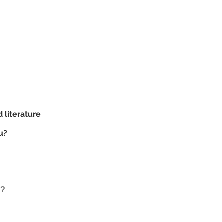
d literature
u?
d?