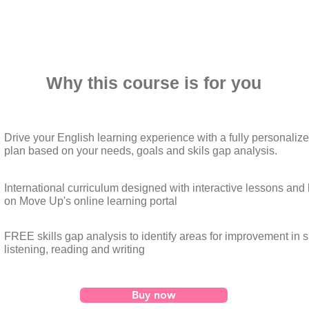
Why this course is for you
Drive your English learning experience with a fully personaliz
plan based on your needs, goals and skils gap analysis.
International curriculum designed with interactive lessons an
on Move Up's online learning portal
FREE skills gap analysis to identify areas for improvement in 
listening, reading and writing
Buy now