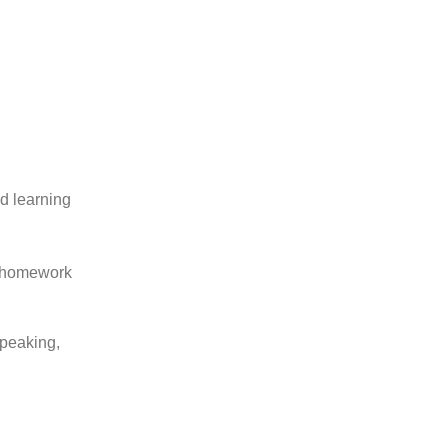
ed learning
d homework
speaking,