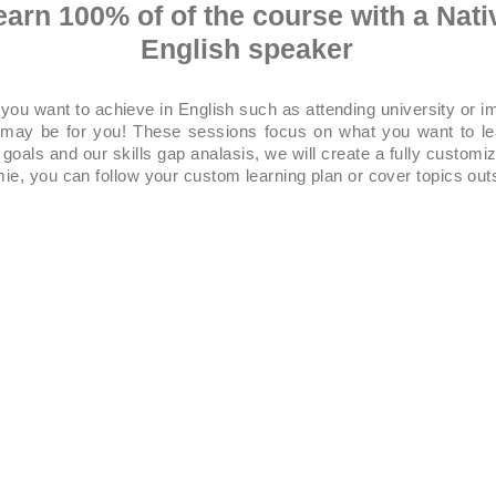
earn 100% of of the course with a Nati
English speaker
 you want to achieve in English such as attending university or 
g may be for you! These sessions focus on what you want to l
goals and our skills gap analasis, we will create a fully customiz
ie, you can follow your custom learning plan or cover topics out