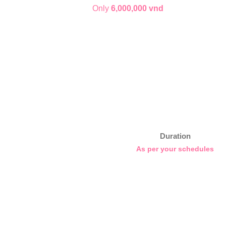
Only
6,000,000 vnd
Duration
As per your schedules