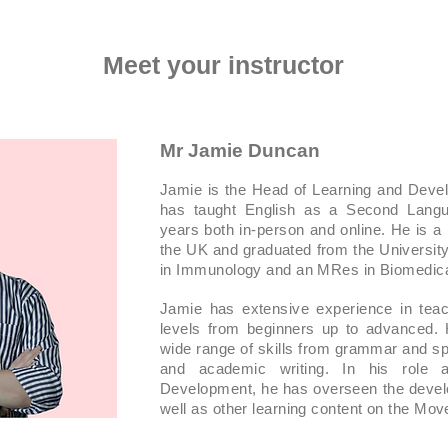
Meet your instructor
Mr Jamie Duncan
Jamie is the Head of Learning and Dev
has taught English as a Second Langu
years both in-person and online. He is a
the UK and graduated from the Universit
in Immunology and an MRes in Biomedica
Jamie has extensive experience in teach
levels from beginners up to advanced.
wide range of skills from grammar and spe
and academic writing. In his role
Development, he has overseen the devel
well as other learning content on the Mo