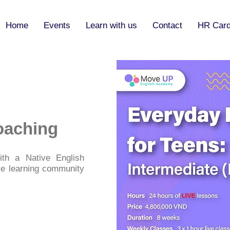
Home
Events
Learn with us
Contact
HR Car
oaching
th a Native English
ve learning community