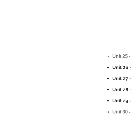
Unit 25 -
Unit 26 
Unit 27 
Unit 28 
Unit 29 
Unit 30 