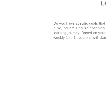
L
Do you have specific goals that
If so, private English coachin
learning journey. Based on your 
weekly 1-to-1 sessions with Jam