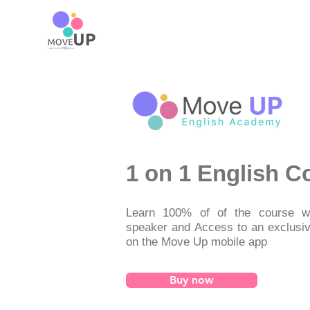
1 on 1 English C
Learn 100% of of the course wi
speaker and Access to an exclusi
on the Move Up mobile app
Buy now