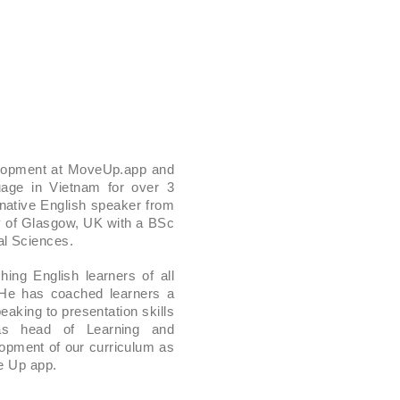
elopment at MoveUp.app and
age in Vietnam for over 3
 native English speaker from
y of Glasgow, UK with a BSc
l Sciences.
ing English learners of all
 He has coached learners a
aking to presentation skills
 as head of Learning and
opment of our curriculum as
ve Up app.