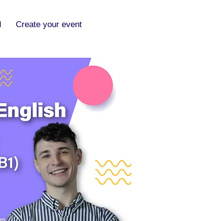
d
Create your event