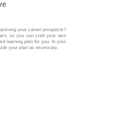
ve
improving your career prospects?
earn, so you can craft your own
ed learning plan for you. In your
side your plan as necessary.