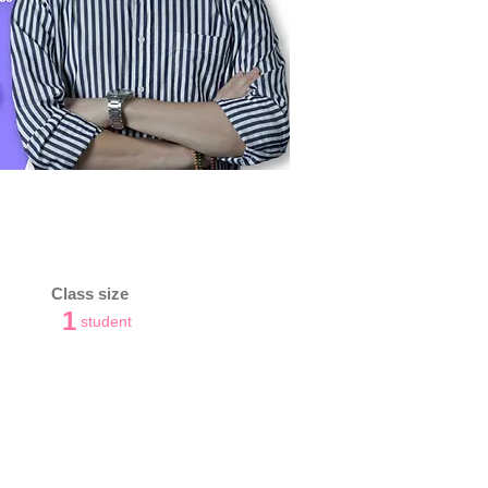
Class size
1
student