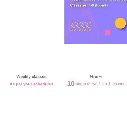
Weekly classes
Hours
10
hours of live 1-on-1 lessons
As per your schedules