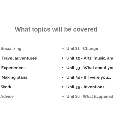
What topics will be covered
 Socializing
Unit 31 - Change
- Travel adventures
Unit 32 - Arts, music, an
- Experiences
Unit 33 - What about yo
- Making plans
Unit 34 - If I were you...
- Work
Unit 35 - Inventions
- Advice
Unit 36 - What happene