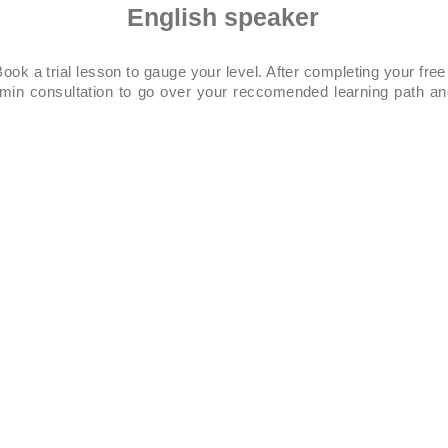
English speaker
ook a trial lesson to gauge your level. After completing your free
0min consultation to go over your reccomended learning path an