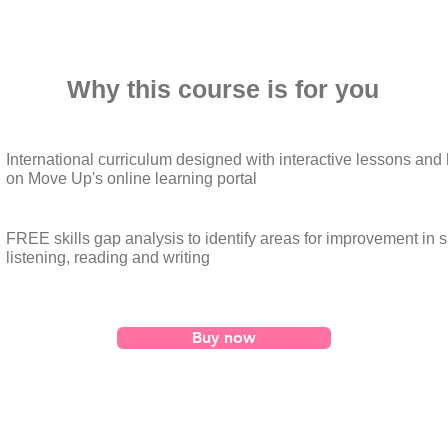
Why this course is for you
International curriculum designed with interactive lessons an
on Move Up's online learning portal
FREE skills gap analysis to identify areas for improvement in 
listening, reading and writing
Buy now