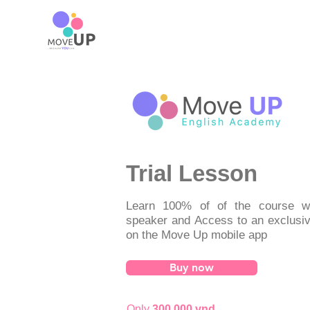
Trial Lesson
Learn 100% of of the course wi
speaker and Access to an exclusi
on the Move Up mobile app
Buy now
Only
300,000 vnd