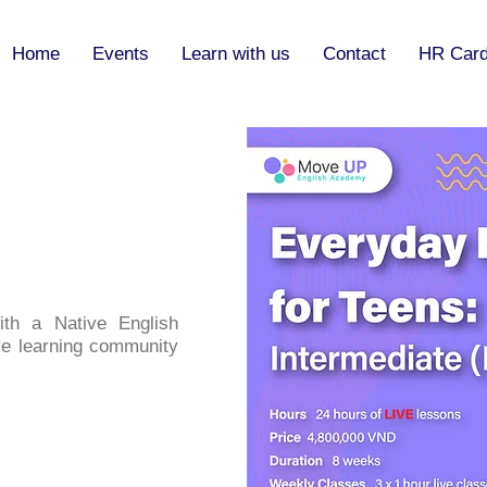
Home
Events
Learn with us
Contact
HR Car
th a Native English
ve learning community