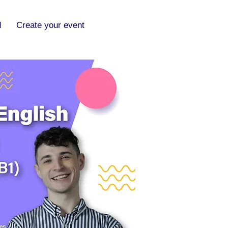
d
Create your event