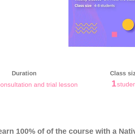
Duration
Class si
1
stude
onsultation and trial lesson
earn 100% of of the course with a Nati