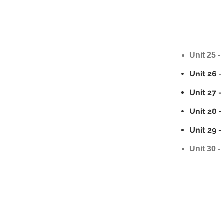
Unit 25 -
Unit 26 
Unit 27 
Unit 28 
Unit 29 
Unit 30 