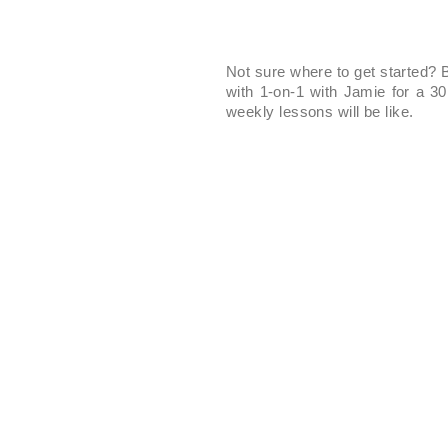
Not sure where to get started? B
with 1-on-1 with Jamie for a 3
weekly lessons will be like.