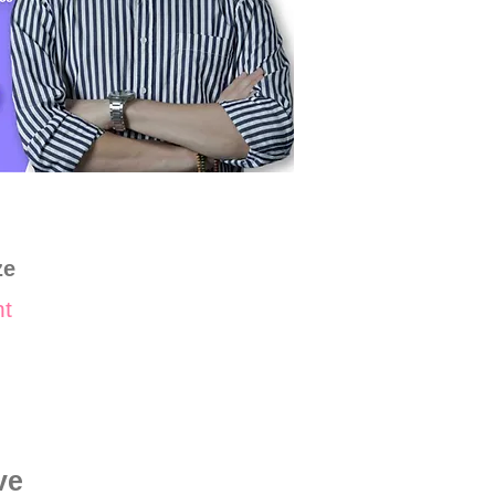
ze
nt
ve