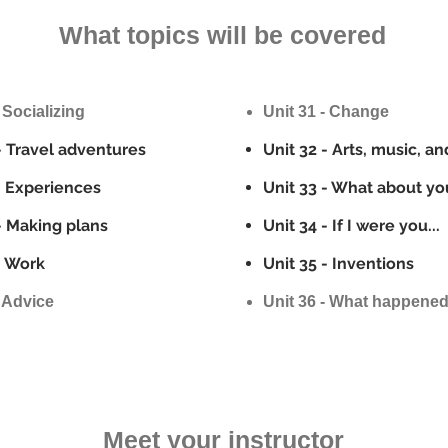
What topics will be covered
 Socializing
Unit 31 - Change
- Travel adventures
Unit 32 - Arts, music, an
- Experiences
Unit 33 - What about yo
- Making plans
Unit 34 - If I were you...
- Work
Unit 35 - Inventions
- Advice
Unit 36 - What happene
Meet your instructor