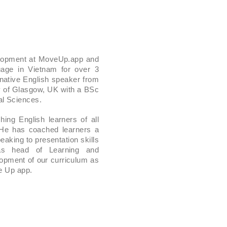
elopment at MoveUp.app and
age in Vietnam for over 3
 native English speaker from
y of Glasgow, UK with a BSc
l Sciences.
ing English learners of all
 He has coached learners a
aking to presentation skills
 as head of Learning and
opment of our curriculum as
ve Up app.