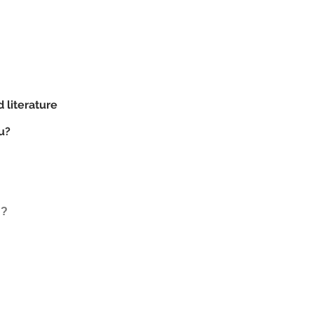
d literature
u?
d?