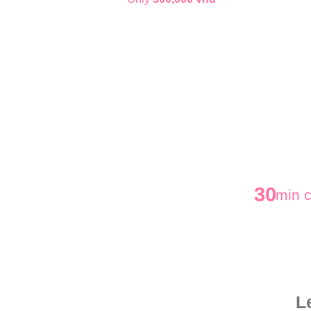
30
min c
L