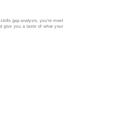
 skills gap analysis, you're meet
d give you a taste of what your