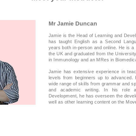
Mr Jamie Duncan
Jamie is the Head of Learning and Dev
has taught English as a Second Langu
years both in-person and online. He is a
the UK and graduated from the Universit
in Immunology and an MRes in Biomedica
Jamie has extensive experience in teach
levels from beginners up to advanced.
wide range of skills from grammar and spe
and academic writing. In his role
Development, he has overseen the devel
well as other learning content on the Mo