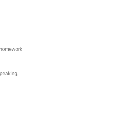
d homework
speaking,